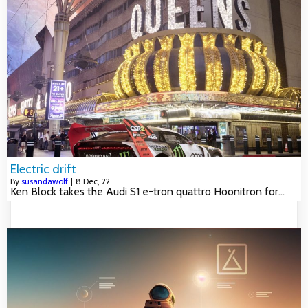
Electric drift
By
susandawolf
|
8
Dec, 22
Ken Block takes the Audi S1 e-tron quattro Hoonitron for…