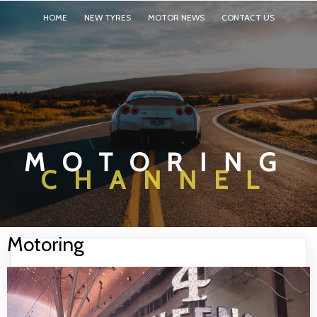
HOME
NEW TYRES
MOTOR NEWS
CONTACT US
MOTORING
CHANNEL
Motoring