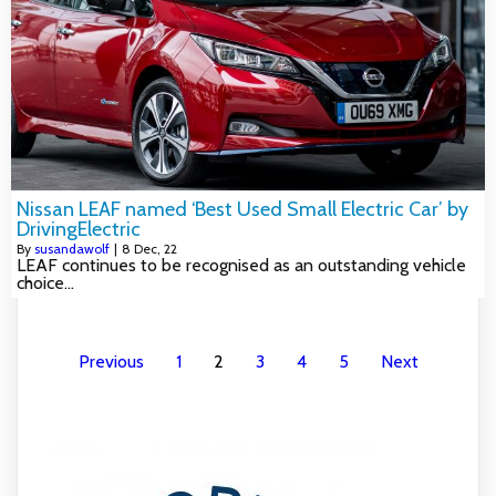
Nissan LEAF named ‘Best Used Small Electric Car’ by
DrivingElectric
By
susandawolf
|
8
Dec, 22
LEAF continues to be recognised as an outstanding vehicle
choice…
Previous
1
2
3
4
5
Next