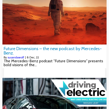
Future Dimensions – the new podcast by Mercedes-
Benz.
By
susandawolf
|
8
Dec, 22
The Mercedes-Benz podcast "Future Dimensions" presents
bold visions of the…