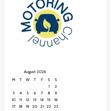
August 2026
M
T
W
T
F
S
S
1
2
3
4
5
6
7
8
9
10
11
12
13
14
15
16
17
18
19
20
21
22
23